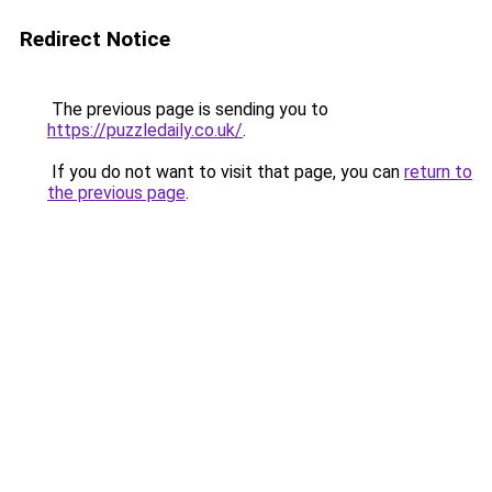
Redirect Notice
The previous page is sending you to
https://puzzledaily.co.uk/
.
If you do not want to visit that page, you can
return to
the previous page
.