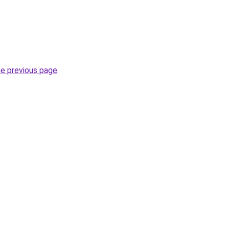
he previous page
.