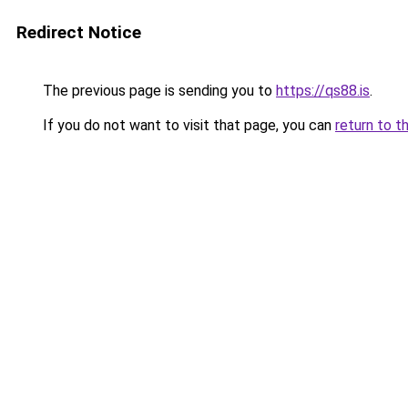
Redirect Notice
The previous page is sending you to
https://qs88.is
.
If you do not want to visit that page, you can
return to t