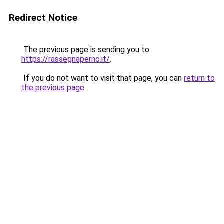
Redirect Notice
The previous page is sending you to
https://rassegnaperno.it/
.
If you do not want to visit that page, you can
return to
the previous page
.