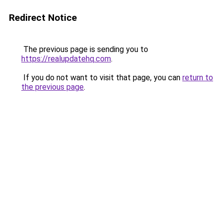
Redirect Notice
The previous page is sending you to
https://realupdatehq.com
.
If you do not want to visit that page, you can
return to
the previous page
.