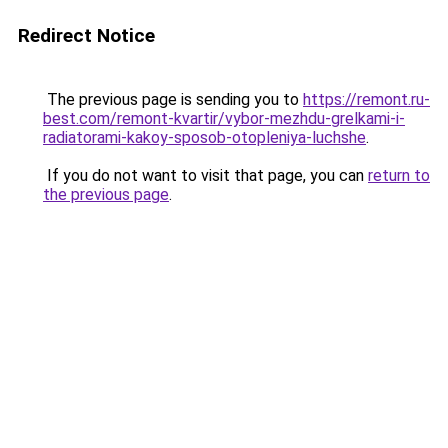
Redirect Notice
The previous page is sending you to
https://remont.ru-
best.com/remont-kvartir/vybor-mezhdu-grelkami-i-
radiatorami-kakoy-sposob-otopleniya-luchshe
.
If you do not want to visit that page, you can
return to
the previous page
.