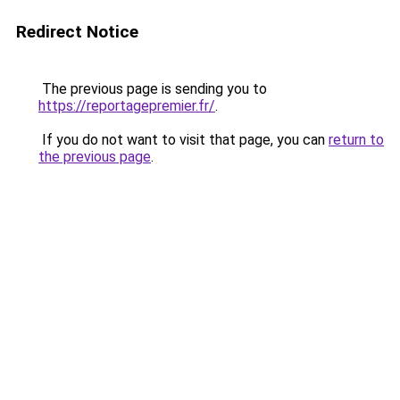
Redirect Notice
The previous page is sending you to
https://reportagepremier.fr/
.
If you do not want to visit that page, you can
return to
the previous page
.