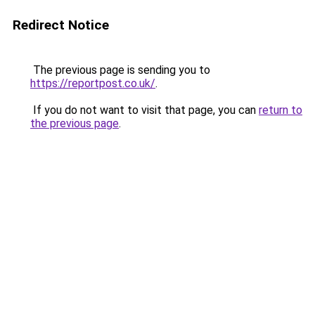
Redirect Notice
The previous page is sending you to
https://reportpost.co.uk/
.
If you do not want to visit that page, you can
return to
the previous page
.