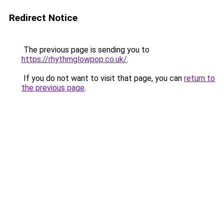
Redirect Notice
The previous page is sending you to
https://rhythmglowpop.co.uk/
.
If you do not want to visit that page, you can
return to
the previous page
.