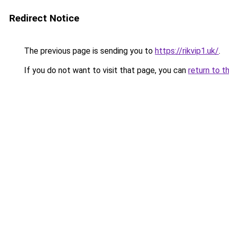
Redirect Notice
The previous page is sending you to
https://rikvip1.uk/
.
If you do not want to visit that page, you can
return to t