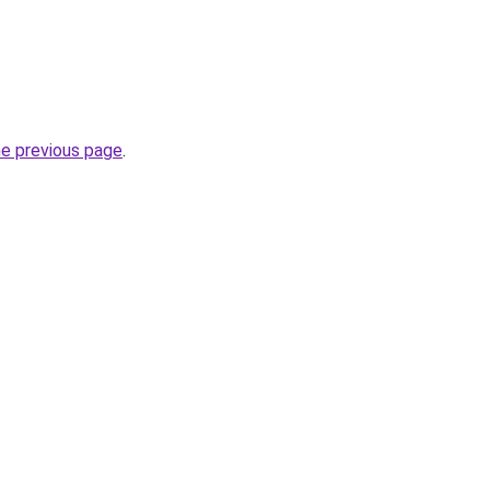
he previous page
.