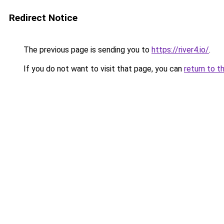
Redirect Notice
The previous page is sending you to
https://river4.io/
.
If you do not want to visit that page, you can
return to t