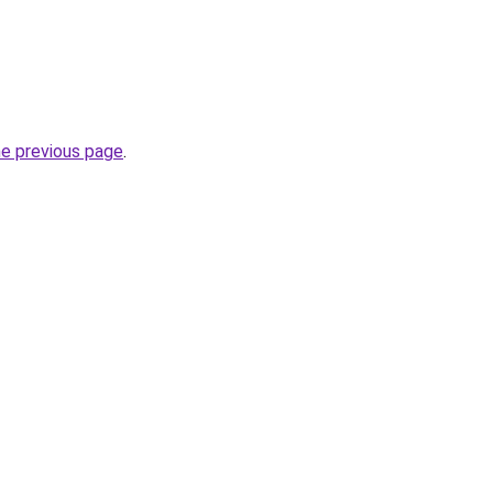
he previous page
.