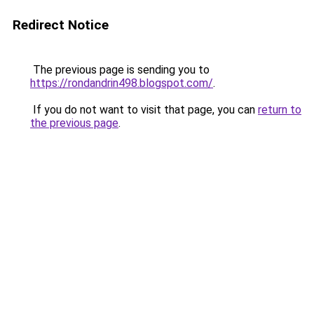
Redirect Notice
The previous page is sending you to
https://rondandrin498.blogspot.com/
.
If you do not want to visit that page, you can
return to
the previous page
.