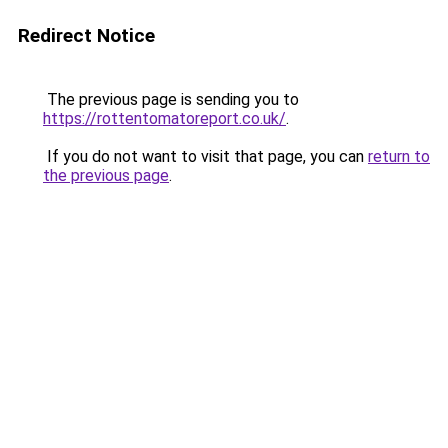
Redirect Notice
The previous page is sending you to
https://rottentomatoreport.co.uk/
.
If you do not want to visit that page, you can
return to
the previous page
.