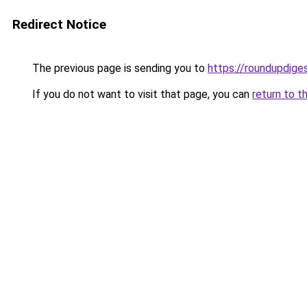
Redirect Notice
The previous page is sending you to
https://roundupdiges
If you do not want to visit that page, you can
return to t