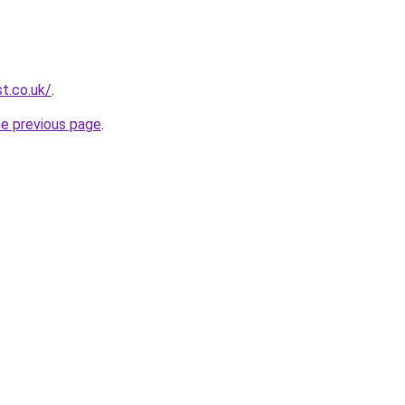
t.co.uk/
.
he previous page
.