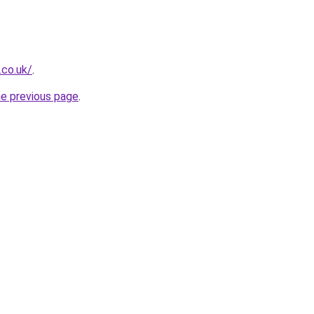
.co.uk/
.
he previous page
.