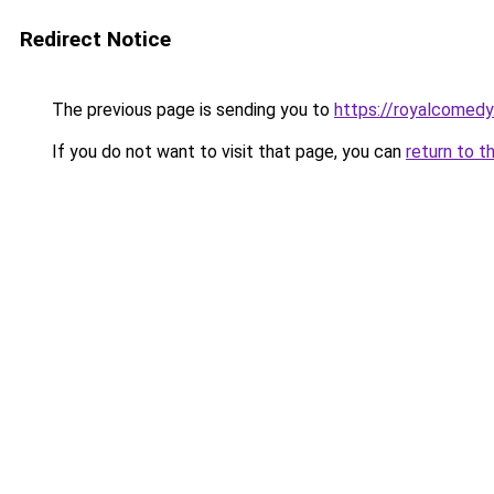
Redirect Notice
The previous page is sending you to
https://royalcomedy
If you do not want to visit that page, you can
return to t