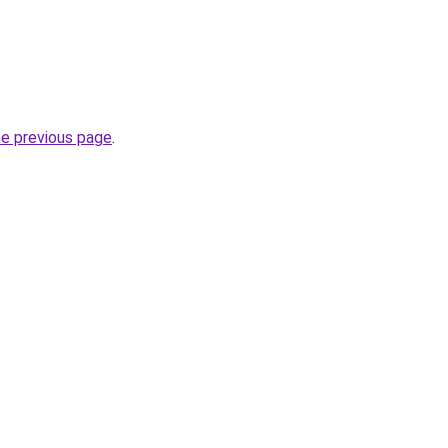
he previous page
.