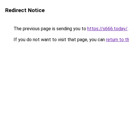
Redirect Notice
The previous page is sending you to
https://s666.today/
.
If you do not want to visit that page, you can
return to t