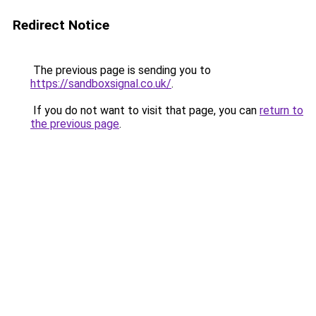
Redirect Notice
The previous page is sending you to
https://sandboxsignal.co.uk/
.
If you do not want to visit that page, you can
return to
the previous page
.