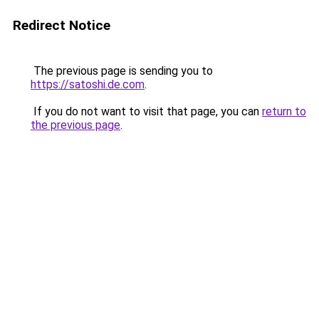
Redirect Notice
The previous page is sending you to
https://satoshi.de.com
.
If you do not want to visit that page, you can
return to
the previous page
.