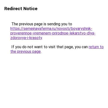
Redirect Notice
The previous page is sending you to
https://semejnayaferma.ru/novosti/boyaryshnik-
proverennoe-vremenem-prirodnoe-lekarstvo-dlya-
zdorovya-i-krasoty
.
If you do not want to visit that page, you can
return to
the previous page
.