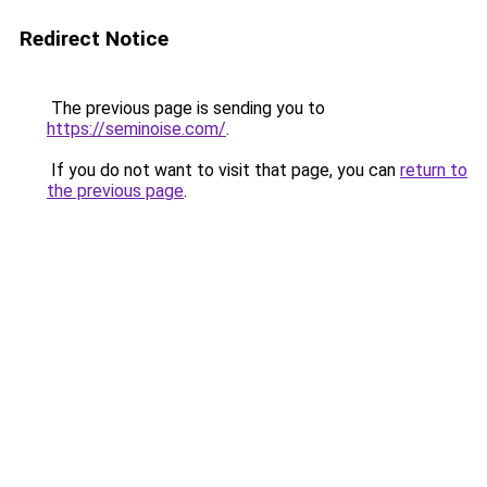
Redirect Notice
The previous page is sending you to
https://seminoise.com/
.
If you do not want to visit that page, you can
return to
the previous page
.