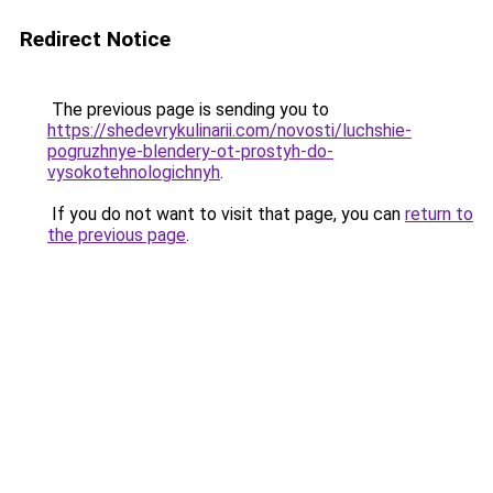
Redirect Notice
The previous page is sending you to
https://shedevrykulinarii.com/novosti/luchshie-
pogruzhnye-blendery-ot-prostyh-do-
vysokotehnologichnyh
.
If you do not want to visit that page, you can
return to
the previous page
.