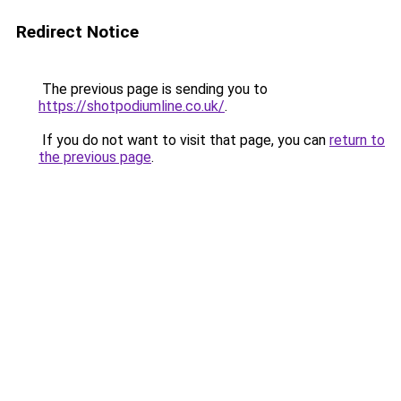
Redirect Notice
The previous page is sending you to
https://shotpodiumline.co.uk/
.
If you do not want to visit that page, you can
return to
the previous page
.