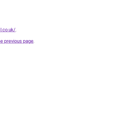
l.co.uk/
.
he previous page
.