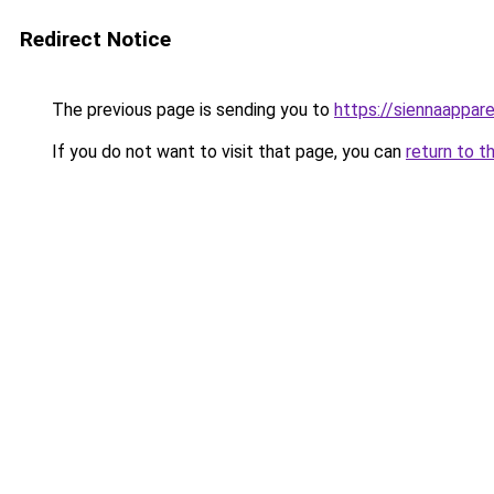
Redirect Notice
The previous page is sending you to
https://siennaappare
If you do not want to visit that page, you can
return to t