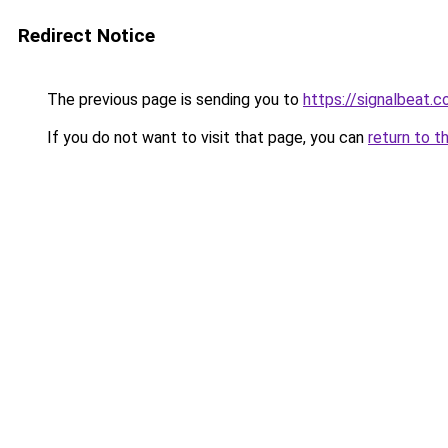
Redirect Notice
The previous page is sending you to
https://signalbeat.c
If you do not want to visit that page, you can
return to t