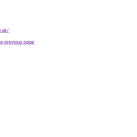
o.uk/
.
he previous page
.