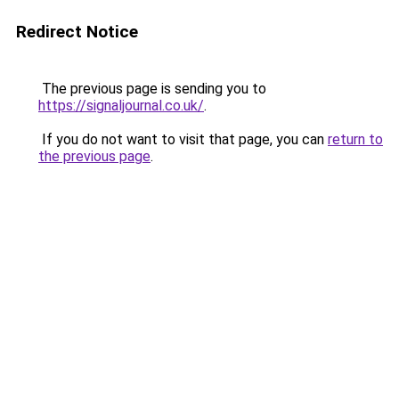
Redirect Notice
The previous page is sending you to
https://signaljournal.co.uk/
.
If you do not want to visit that page, you can
return to
the previous page
.