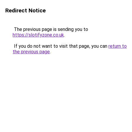
Redirect Notice
The previous page is sending you to
https://slotifyzone.co.uk
.
If you do not want to visit that page, you can
return to
the previous page
.