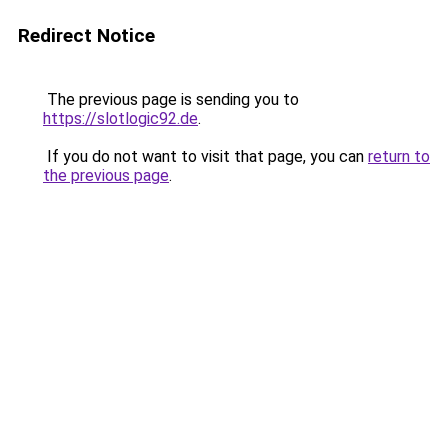
Redirect Notice
The previous page is sending you to
https://slotlogic92.de
.
If you do not want to visit that page, you can
return to
the previous page
.