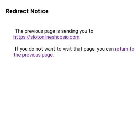
Redirect Notice
The previous page is sending you to
https://slotonlineshopsio.com
.
If you do not want to visit that page, you can
return to
the previous page
.