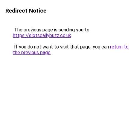
Redirect Notice
The previous page is sending you to
https://slotsdailybuzz.co.uk
.
If you do not want to visit that page, you can
return to
the previous page
.