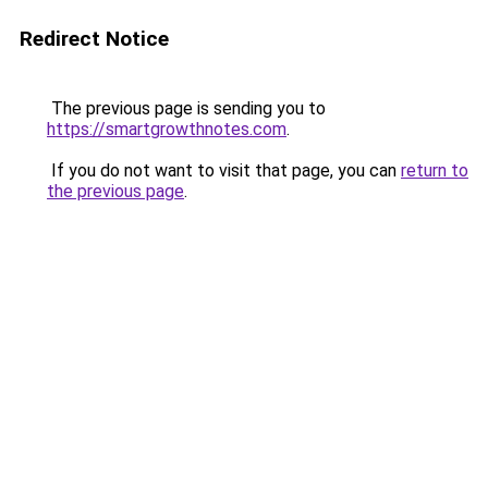
Redirect Notice
The previous page is sending you to
https://smartgrowthnotes.com
.
If you do not want to visit that page, you can
return to
the previous page
.