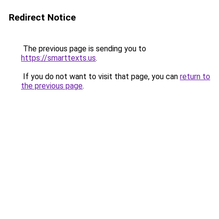
Redirect Notice
The previous page is sending you to
https://smarttexts.us
.
If you do not want to visit that page, you can
return to
the previous page
.