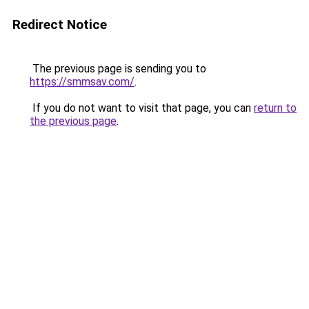
Redirect Notice
The previous page is sending you to
https://smmsav.com/
.
If you do not want to visit that page, you can
return to
the previous page
.