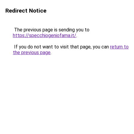
Redirect Notice
The previous page is sending you to
https://specchiogeniofama.it/
.
If you do not want to visit that page, you can
return to
the previous page
.