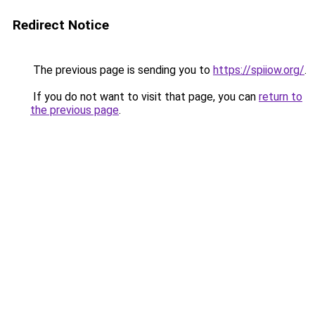
Redirect Notice
The previous page is sending you to
https://spiiow.org/
.
If you do not want to visit that page, you can
return to
the previous page
.