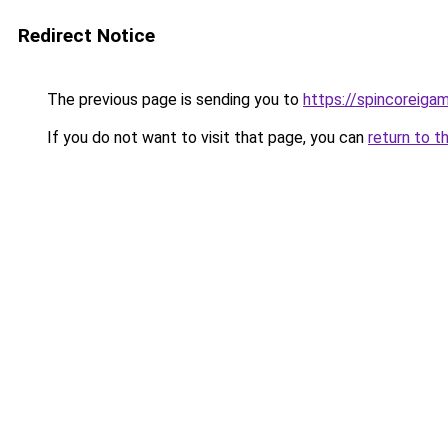
Redirect Notice
The previous page is sending you to
https://spincoreigam
If you do not want to visit that page, you can
return to t