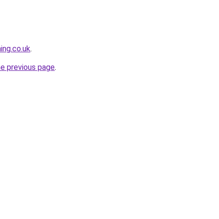
ing.co.uk
.
he previous page
.