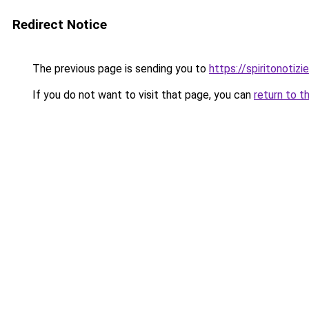
Redirect Notice
The previous page is sending you to
https://spiritonotizie
If you do not want to visit that page, you can
return to t