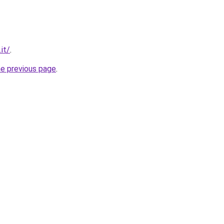
.it/
.
he previous page
.