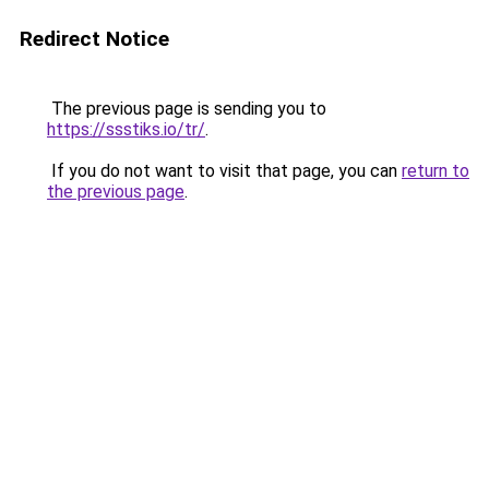
Redirect Notice
The previous page is sending you to
https://ssstiks.io/tr/
.
If you do not want to visit that page, you can
return to
the previous page
.