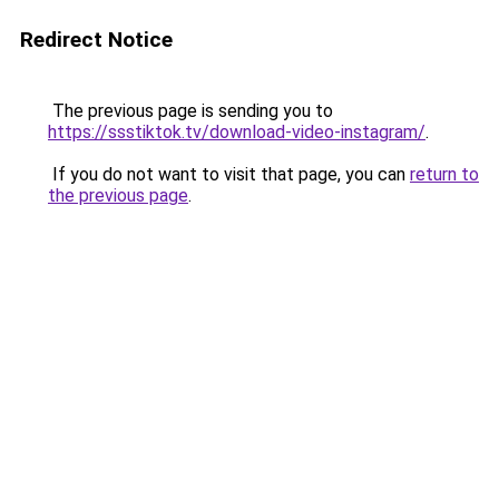
Redirect Notice
The previous page is sending you to
https://ssstiktok.tv/download-video-instagram/
.
If you do not want to visit that page, you can
return to
the previous page
.