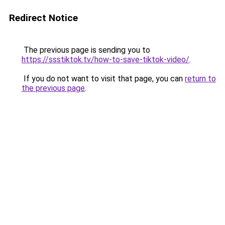
Redirect Notice
The previous page is sending you to
https://ssstiktok.tv/how-to-save-tiktok-video/
.
If you do not want to visit that page, you can
return to
the previous page
.