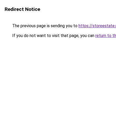
Redirect Notice
The previous page is sending you to
https://storeestate.
If you do not want to visit that page, you can
return to t