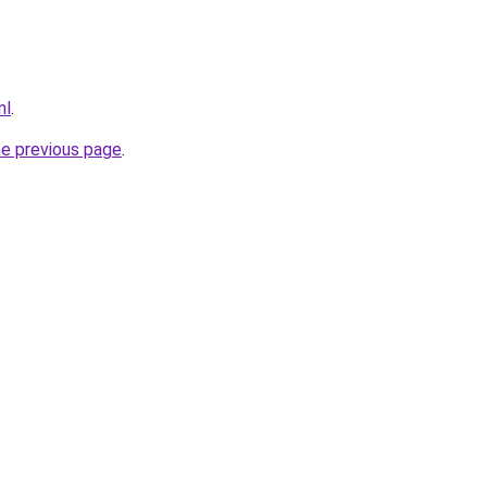
nl
.
he previous page
.