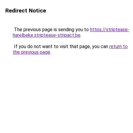
Redirect Notice
The previous page is sending you to
https://striptease-
harelbeke.striptease-stripact.be
.
If you do not want to visit that page, you can
return to
the previous page
.