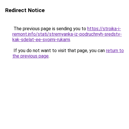
Redirect Notice
The previous page is sending you to
https://stroika-i-
remont.info/stati/stremyanka-iz-podruchnyh-sredstv-
kak-sdelat-ee-svoimi-rukami
.
If you do not want to visit that page, you can
return to
the previous page
.