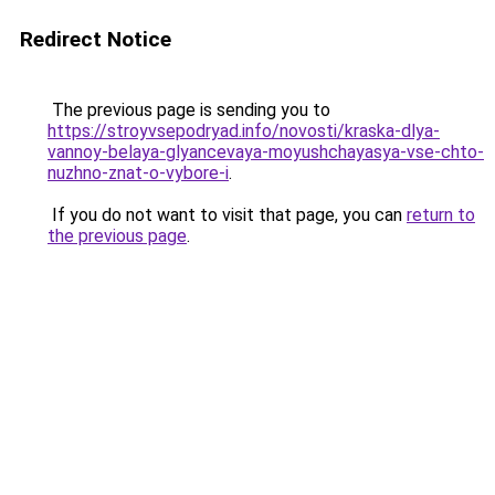
Redirect Notice
The previous page is sending you to
https://stroyvsepodryad.info/novosti/kraska-dlya-
vannoy-belaya-glyancevaya-moyushchayasya-vse-chto-
nuzhno-znat-o-vybore-i
.
If you do not want to visit that page, you can
return to
the previous page
.