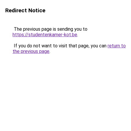
Redirect Notice
The previous page is sending you to
https://studentenkamer-kot.be
.
If you do not want to visit that page, you can
return to
the previous page
.