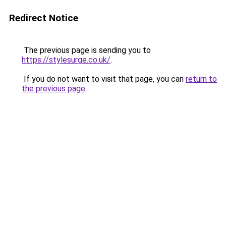
Redirect Notice
The previous page is sending you to
https://stylesurge.co.uk/
.
If you do not want to visit that page, you can
return to
the previous page
.