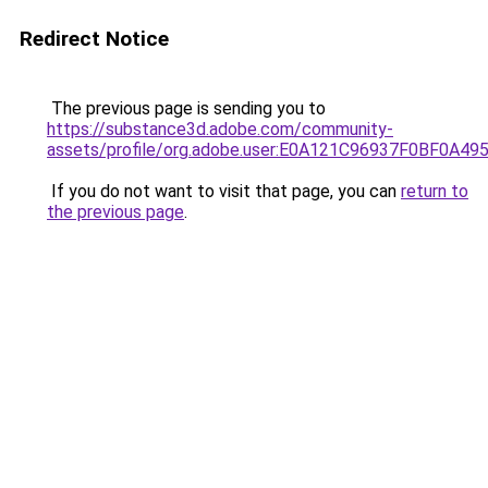
Redirect Notice
The previous page is sending you to
https://substance3d.adobe.com/community-
assets/profile/org.adobe.user:E0A121C96937F0BF0A4
If you do not want to visit that page, you can
return to
the previous page
.