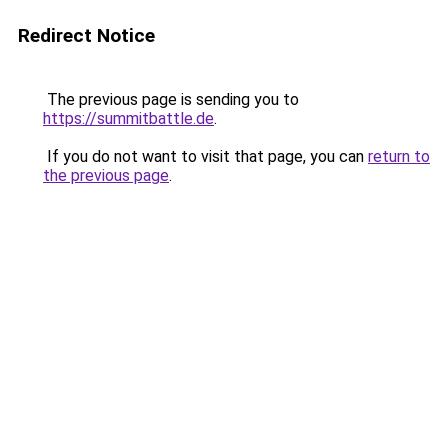
Redirect Notice
The previous page is sending you to
https://summitbattle.de
.
If you do not want to visit that page, you can
return to
the previous page
.