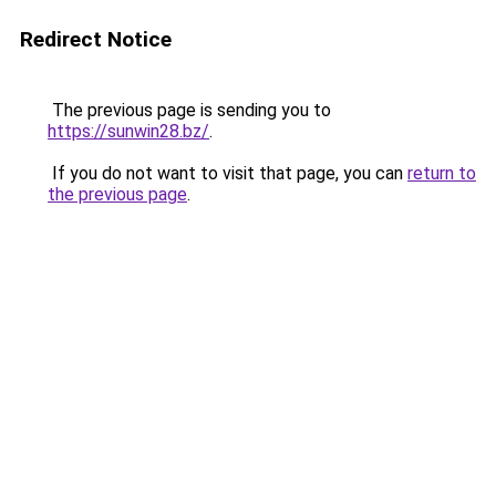
Redirect Notice
The previous page is sending you to
https://sunwin28.bz/
.
If you do not want to visit that page, you can
return to
the previous page
.