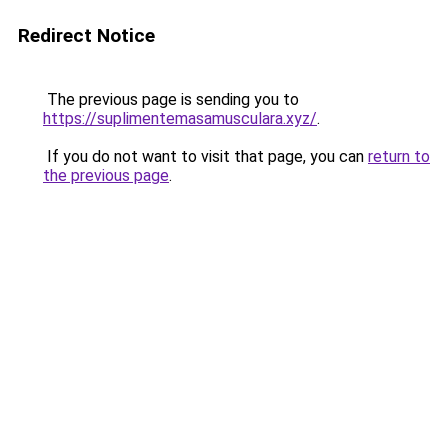
Redirect Notice
The previous page is sending you to
https://suplimentemasamusculara.xyz/
.
If you do not want to visit that page, you can
return to
the previous page
.