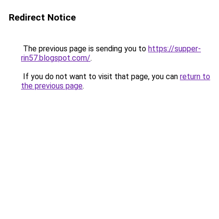
Redirect Notice
The previous page is sending you to
https://supper-
rin57.blogspot.com/
.
If you do not want to visit that page, you can
return to
the previous page
.