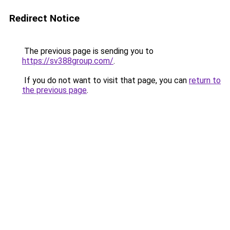
Redirect Notice
The previous page is sending you to
https://sv388group.com/
.
If you do not want to visit that page, you can
return to
the previous page
.